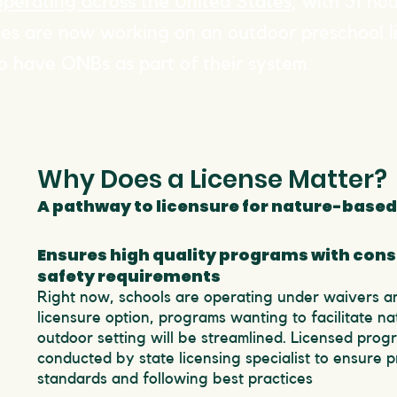
operating across the United States
, with 31 ho
tes are now working on an outdoor preschool l
o have ONBs as part of their system.
Why Does a License Matter?
A pathway to licensure for nature-based
Ensures high quality programs with cons
safety requirements
Right now, schools are operating under waivers a
licensure option, programs wanting to facilitate na
outdoor setting will be streamlined. Licensed prog
conducted by state licensing specialist to ensure 
standards and following best practices