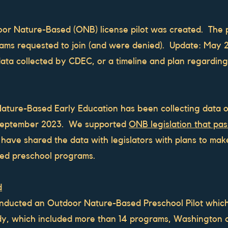
or Nature-Based (ONB) license pilot was created. The pi
ams requested to join (and were denied). Update: May 
ata collected by CDEC, or a timeline and plan regarding
Nature-Based Early Education has been collecting data
 September 2023. We supported
ONB legislation that pa
ve shared the data with legislators with plans to make 
sed preschool programs.
d
nducted an Outdoor Nature-Based Preschool Pilot which
udy, which included more than 14 programs, Washington