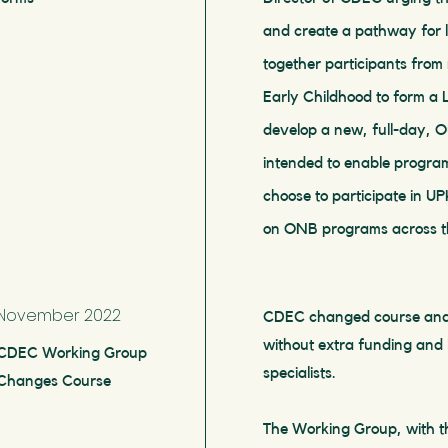
and create a pathway for 
together participants fro
Early Childhood to form a
develop a new, full-day, O
intended to enable program
choose to participate in U
on ONB programs across t
November 2022
CDEC changed course and sa
without extra funding and l
CDEC Working Group
specialists.
Changes Course
The Working Group, with th