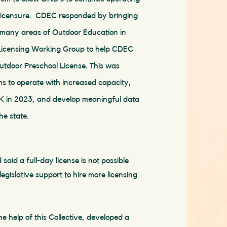
licensure. CDEC responded by bringing
m many areas of Outdoor Education in
 Licensing Working Group to help CDEC
utdoor Preschool License. This was
s to operate with increased capacity,
PK in 2023, and develop meaningful data
he state.
id a full-day license is not possible
egislative support to hire more licensing
e help of this Collective, developed a