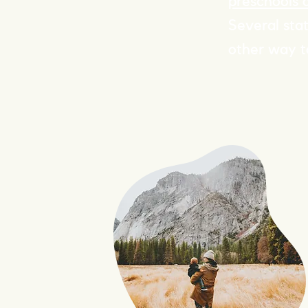
preschools 
Several sta
other way t