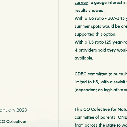
survey
to gauge interest in
results showed:
With a 1:6 ratio - 307-343
summer spots would be cr
supported this option.
With a 1:5 ratio 125 year-
4 providers said they would 
available.
CDEC committed to pursuin
limited to 1:5
, with a revisit
(dependent on legislative s
January 2023
This CO Collective for Na
committee of parents, ONB
CO Collective:
from across the state to wo