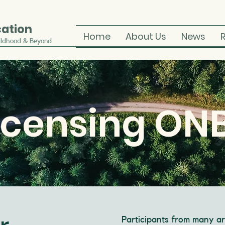
cation
Home
About Us
News
ildhood & Beyond
icensing ON
Participants from many ar