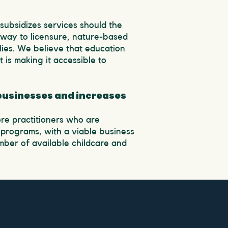
 subsidizes services should the
hway to licensure, nature-based
ies. We believe that education
 is making it accessible to
 businesses and increases
re practitioners who are
programs, with a viable business
umber of available childcare and