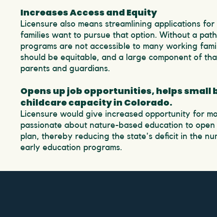
Increases Access and Equity
Licensure also means streamlining applications for
families want to pursue that option. Without a pat
programs are not accessible to many working famil
should be equitable, and a large component of that
parents and guardians.
Opens up job opportunities, helps small
childcare capacity in Colorado.
Licensure would give increased opportunity for mo
passionate about nature-based education to open 
plan, thereby reducing the state's deficit in the n
early education programs.