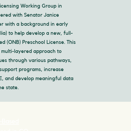
Licensing Working Group in
ered with Senator Janice
r with a background in early
ia) to help develop a new, full-
d (ONB) Preschool License. This
a multi-layered approach to
nues through various pathways,
support programs, increase
CE, and develop meaningful data
e state.
-Based