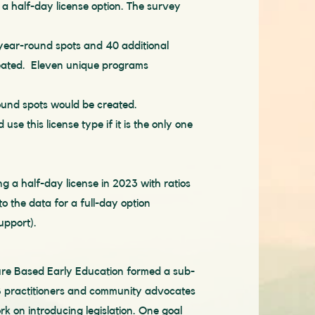
a half-day license option. The survey
 year-round spots and 40 additional
eated. Eleven unique programs
round spots would be created.
use this license type if it is the only one
g a half-day license in 2023
with ratios
 to the data for a full-day option
upport).
ture Based Early Education formed a sub-
 practitioners and community advocates
rk on introducing legislation. One goal