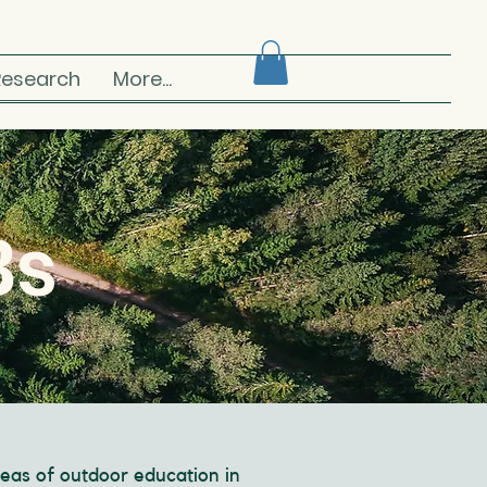
Research
More...
Bs
eas of outdoor education in