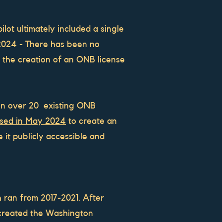
lot ultimately included a single
2024 - There has been no
 the creation of an ONB license
 on over 20 existing ONB
ssed in May 2024
to create an
it publicly accessible and
 ran from 2017-2021. After
 created the Washington