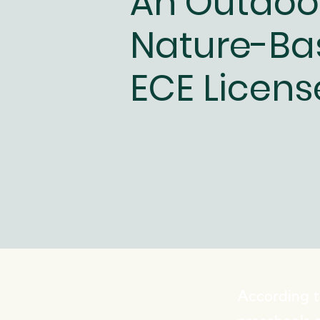
An Outdoo
Nature-Ba
ECE Licens
According t