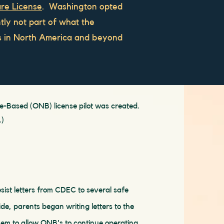
re License
. Washington opted
ntly not part of what the
ms in North America and beyond
-Based (ONB) license pilot was created.
.)
sist letters from CDEC to several safe
de, parents began writing letters to the
em to allow ONB's to continue operating