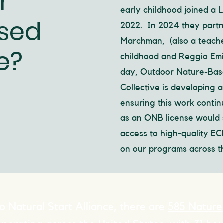
r
early childhood joined a 
sed
2022. In 2024 they partn
Marchman, (also a teache
e?
childhood and Reggio Emil
day, Outdoor Nature-Base
Collective is developing 
ensuring this work conti
as an ONB license would 
access to high-quality E
on our programs across th
o Natural Start Alliance, there are
585 Nature