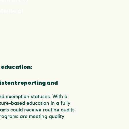
used in CO.
icense or
 education:
istent reporting and
nd exemption statuses. With a
ture-based education in a fully
rams could receive routine audits
programs are meeting quality