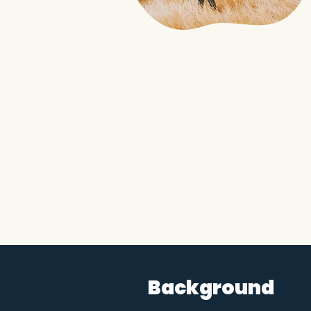
Background