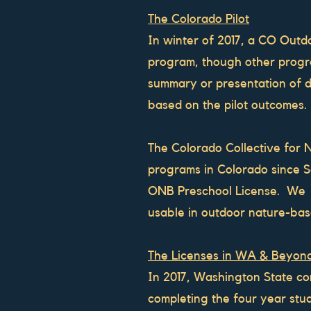
The Colorado Pilot
In winter of 2017, a CO Outdo
program, though other progr
summary or presentation of d
based on the pilot outcomes.
The Colorado Collective for 
programs in Colorado since
ONB Preschool License. We ha
usable in outdoor nature-ba
The Licenses in WA & Beyon
In 2017, Washington State co
completing the four year st