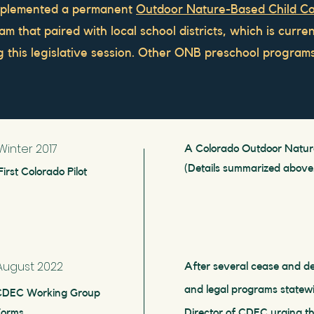
mplemented a permanent
Outdoor Nature-Based Child Ca
m that paired with local school districts, which is curre
ng this legislative session. Other ONB preschool progra
Winter 2017
A Colorado Outdoor Nature
(Details summarized above
First Colorado Pilot
August 2022
After several cease and de
and legal programs statewi
CDEC Working Group
Forms
Director of CDEC urging th