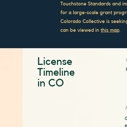
Touchstone Standards and i
for a large-scale grant progra
Colorado Collective is seeki
can be viewed in
this map
.
License
Timeline
in CO