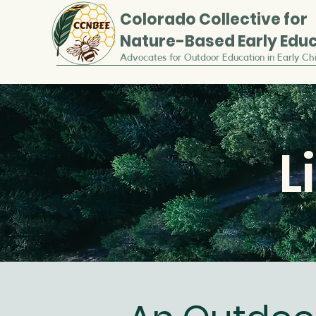
Colorado
Collective for
Nature-Based Early Edu
Advocates for Outdoor Education in Early Ch
L