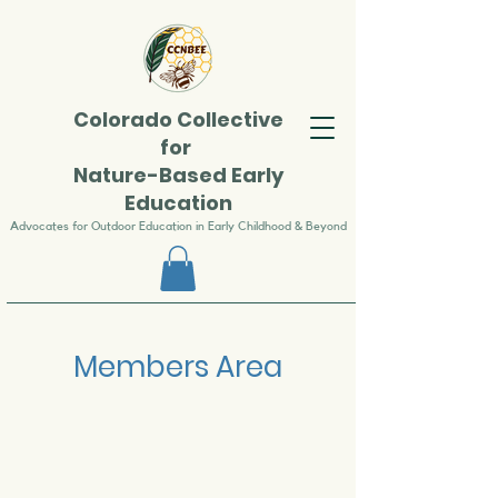
Colorado
Collective
for
Nature-Based Early
Education
Advocates for Outdoor Education in Early Childhood & Beyond
Members Area