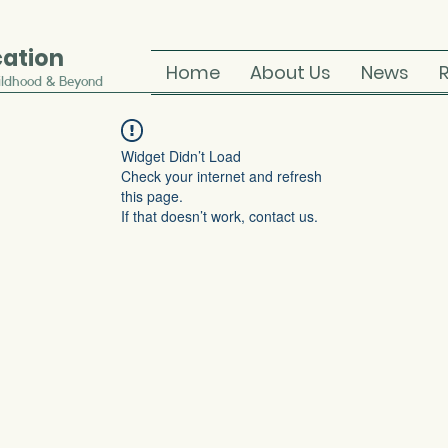
cation
Home
About Us
News
ildhood & Beyond
Widget Didn’t Load
Check your internet and refresh
this page.
If that doesn’t work, contact us.