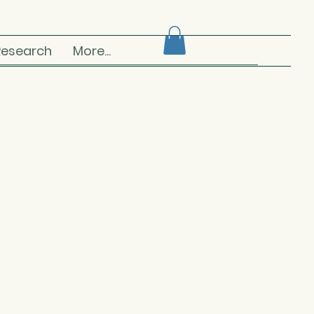
Research
More...