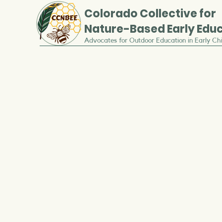
Colorado
Collective for
Nature-Based Early Edu
Advocates for Outdoor Education in Early Ch